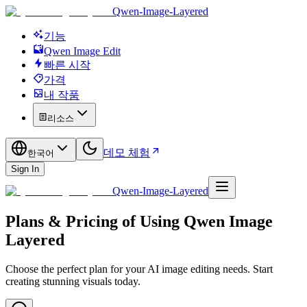
Qwen-Image-Layered
기능
Qwen Image Edit
빠른 시작
가격
내 작품
리소스
데모 체험
한국어
Sign In
Qwen-Image-Layered
Plans & Pricing of Using Qwen Image
Layered
Choose the perfect plan for your AI image editing needs. Start
creating stunning visuals today.