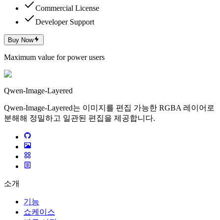
Commercial License
Developer Support
Buy Now
Maximum value for power users
Qwen-Image-Layered
Qwen-Image-Layered는 이미지를 편집 가능한 RGBA 레이어로
분해해 정밀하고 일관된 편집을 제공합니다.
소개
기능
쇼케이스