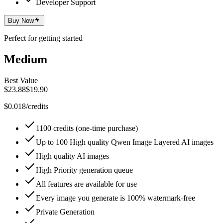
Developer Support
Buy Now
Perfect for getting started
Medium
Best Value
$23.88
$19.90
$0.018/credits
1100 credits (one-time purchase)
Up to 100 High quality Qwen Image Layered AI images
High quality AI images
High Priority generation queue
All features are available for use
Every image you generate is 100% watermark-free
Private Generation