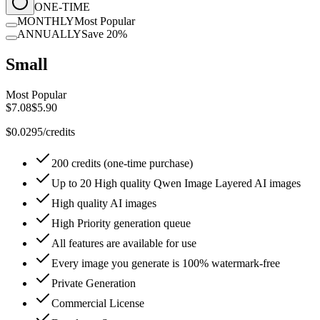
ONE-TIME
MONTHLY
Most Popular
ANNUALLY
Save 20%
Small
Most Popular
$7.08
$5.90
$0.0295/credits
200 credits (one-time purchase)
Up to 20 High quality Qwen Image Layered AI images
High quality AI images
High Priority generation queue
All features are available for use
Every image you generate is 100% watermark-free
Private Generation
Commercial License