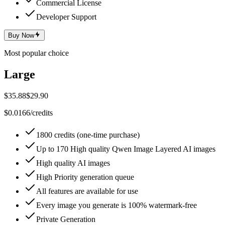
Commercial License
Developer Support
Buy Now
Most popular choice
Large
$35.88
$29.90
$0.0166/credits
1800 credits (one-time purchase)
Up to 170 High quality Qwen Image Layered AI images
High quality AI images
High Priority generation queue
All features are available for use
Every image you generate is 100% watermark-free
Private Generation